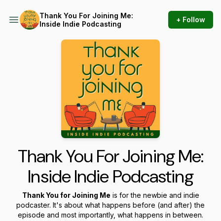
Thank You For Joining Me:
+ Follow
Inside Indie Podcasting
Thank You For Joining Me:
Inside Indie Podcasting
Thank You for Joining Me
is for the newbie and indie
podcaster. It's about what happens before (and after) the
episode and most importantly, what happens in between.