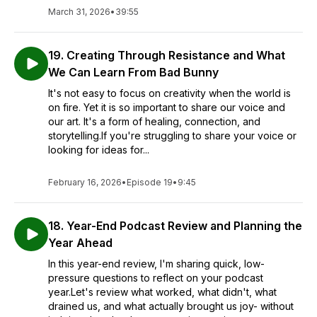
March 31, 2026
•
39:55
19. Creating Through Resistance and What
We Can Learn From Bad Bunny
It's not easy to focus on creativity when the world is
on fire. Yet it is so important to share our voice and
our art. It's a form of healing, connection, and
storytelling.If you're struggling to share your voice or
looking for ideas for...
February 16, 2026
•
Episode 19
•
9:45
18. Year-End Podcast Review and Planning the
Year Ahead
In this year-end review, I'm sharing quick, low-
pressure questions to reflect on your podcast
year.Let's review what worked, what didn't, what
drained us, and what actually brought us joy- without