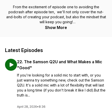
From the excitement of episode one to avoiding the
podcrash after episode ten, we'll not only cover the nut-
and-bolts of creating your podcast, but also the mindset that
will keep you going!
Show More
Join in for episodes ranging from my personal podcast
thoughts to sharing the space with podcast friends who will
share their podcasting process, as well as insights of how to
balance it outside of real life.
Latest Episodes
We'll also talk about the hurdles of sharing our voice, and
22. The Samson Q2U and What Makes a Mic
how to keep the creative spark going. This is a space where
we can talk about what's working - and what's not working -
"Good"
in our podcasty life, share insights, and stay inspired so we
If you're looking for a solid mic to start with, or you
can all keep hitting PUBLISH!
just wanna try something new, check out the Samson
Q2U. It's a solid mic with a lot of flexibility that will last
you a long time (if you don't break it like I did).But the
truth is...
April 28, 2026
•
8:36