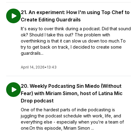
21. An experiment: How I'm using Top Chef to
Create Editing Guardrails
It's easy to over think during a podcast. Did that sound
ok? Should I take this out? The problem with
overthinking is that it can slow us down too much.To
try to get back on track, I decided to create some
guardrails...
April 14, 2026
•
13:43
20. Weekly Podcasting Sin Miedo (Without
Fear) with Miriam Simon, host of Latina Mic
Drop podcast
One of the hardest parts of indie podcasting is
juggling the podcast schedule with work, life, and
everything else - especially when you’re a team of
one.On this episode, Miriam Simon ...