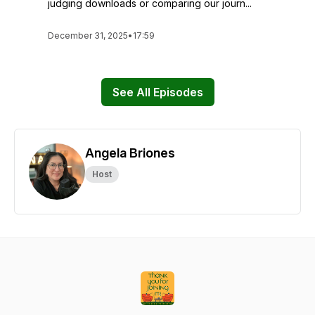
judging downloads or comparing our journ...
December 31, 2025
•
17:59
See All Episodes
Angela Briones
Host